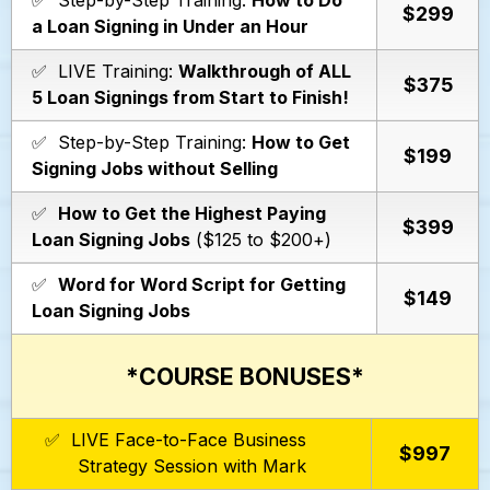
✅ Step-by-Step Training:
How to Do
$299
a Loan Signing in Under an Hour
✅ LIVE Training:
Walkthrough of ALL
$375
5 Loan Signings from Start to Finish!
✅ Step-by-Step Training:
How to Get
$199
Signing Jobs without Selling
✅
How to Get the Highest Paying
$399
Loan Signing Jobs
($125 to $200+)
✅
Word for Word Script for Getting
$149
Loan Signing Jobs
*COURSE BONUSES*
✅ LIVE Face-to-Face Business
$997
Strategy Session with Mark