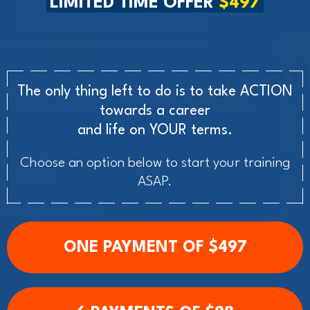
LIMITED TIME OFFER
$497
The only thing left to do is to take ACTION
towards a career
and life on YOUR terms.
Choose an option below to start your training
ASAP.
ONE PAYMENT OF $497