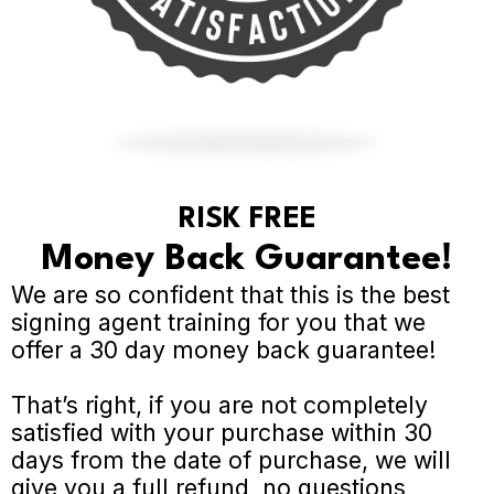
RISK FREE
Money Back Guarantee!
We are so confident that this is the best
signing agent training for you that we
offer a 30 day money back guarantee!
That’s right, if you are not completely
satisfied with your purchase within 30
days from the date of purchase, we will
give you a full refund, no questions