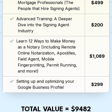
$499
Mortgage Professionals (The
People that Hire Signing Agents)
✅ Advanced Training: A Deeper
$200
Dive into the Signing Agent
Industry
✅ Learn 12 Ways to Make Money
as a Notary (Including Remote
Online Notarization, Apostilles,
$1,089
Field Agent, Mobile
Fingerprinting, Permit Running,
and more!)
✅ Setting up and optimizing your
$299
Google Business Profile!
TOTAL VALUE = $9482