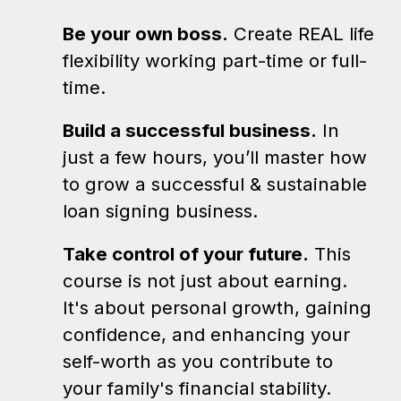
Be your own boss.
Create REAL life
flexibility working part-time or full-
time.
Build a successful business.
In
just a few hours, you’ll master how
to grow a successful & sustainable
loan signing business.
Take control of your future.
This
course is not just about earning.
It's about personal growth, gaining
confidence, and enhancing your
self-worth as you contribute to
your family's financial stability.