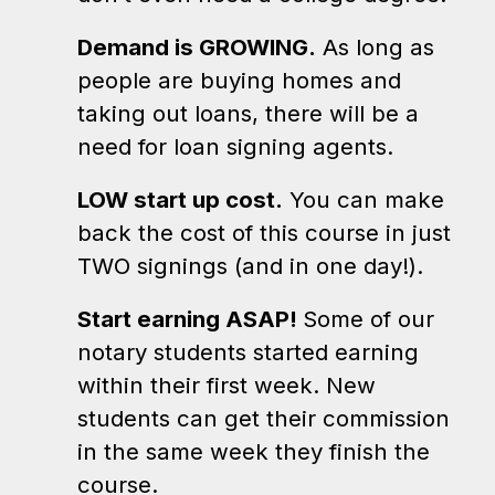
Demand is GROWING.
As long as
people are buying homes and
taking out loans, there will be a
need for loan signing agents.
LOW start up cost.
You can make
back the cost of this course in just
TWO signings (and in one day!).
Start earning ASAP!
Some of our
notary students started earning
within their first week. New
students can get their commission
in the same week they finish the
course.