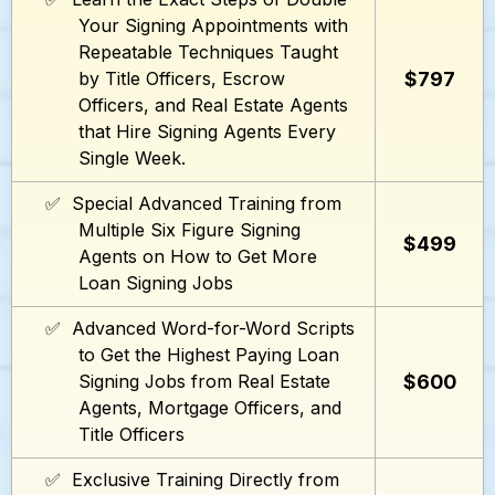
Your Signing Appointments with
Repeatable Techniques Taught
$797
by Title Officers, Escrow
Officers, and Real Estate Agents
that Hire Signing Agents Every
Single Week.
✅ Special Advanced Training from
Multiple Six Figure Signing
$499
Agents on How to Get More
Loan Signing Jobs
✅ Advanced Word-for-Word Scripts
to Get the Highest Paying Loan
$600
Signing Jobs from Real Estate
Agents, Mortgage Officers, and
Title Officers
✅ Exclusive Training Directly from