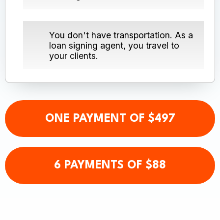
You don't have transportation. As a
loan signing agent, you travel to
your clients.
ONE PAYMENT OF $497
6 PAYMENTS OF $88