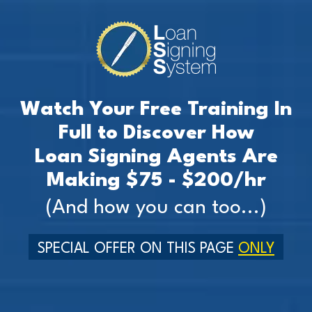
Watch Your Free Training In
Full to Discover How
Loan Signing Agents Are
Making $75 - $200/hr
(And how you can too...)
SPECIAL OFFER ON THIS PAGE
ONLY