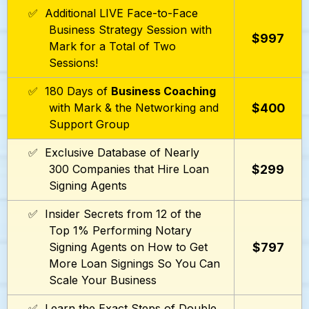
✅ Additional LIVE Face-to-Face
Business Strategy Session with
$997
Mark for a Total of Two
Sessions!
✅ 180 Days of
Business Coaching
$400
with Mark & the Networking and
Support Group
✅ Exclusive Database of Nearly
$299
300 Companies that Hire Loan
Signing Agents
✅ Insider Secrets from 12 of the
Top 1% Performing Notary
$797
Signing Agents on How to Get
More Loan Signings So You Can
Scale Your Business
✅ Learn the Exact Steps of Double