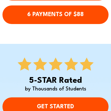
6 PAYMENTS OF $88
5-STAR Rated
by Thousands of Students
GET STARTED