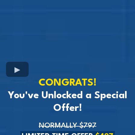
CONGRATS!
You've Unlocked a Special
Offer!
NORMALLY $797