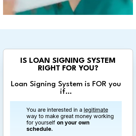
IS LOAN SIGNING SYSTEM
RIGHT FOR YOU?
Loan Signing System is FOR you
if…
You are interested in a
legitimate
way to make great money working
for yourself
on your own
schedule.