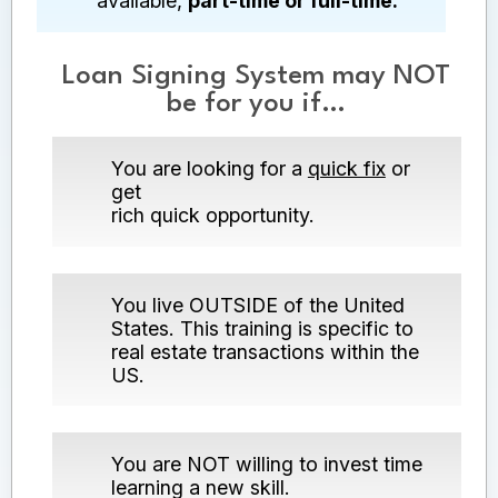
available,
part-time or full-time.
Loan Signing System may NOT
be for you if…
You are looking for a
quick fix
or
get
rich quick opportunity.
You live OUTSIDE of the United
States. This training is specific to
real estate transactions within the
US.
You are NOT willing to invest time
learning a new skill.