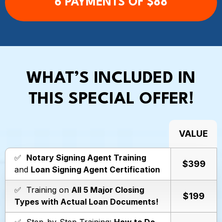
6 PAYMENTS OF $88
WHAT’S INCLUDED IN
THIS SPECIAL OFFER!
VALUE
✅
Notary Signing Agent Training
$399
and
Loan Signing Agent Certification
✅ Training on
All 5 Major Closing
$199
Types with Actual Loan Documents!