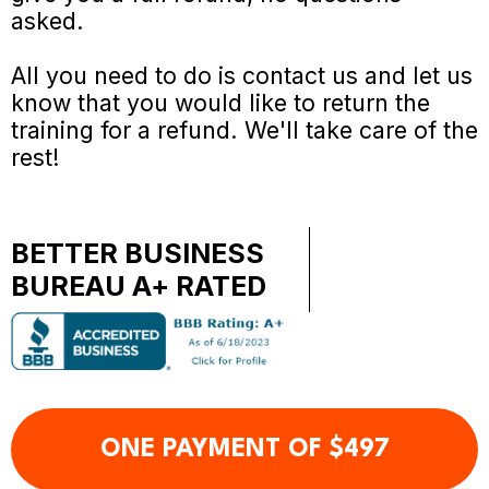
asked.
All you need to do is contact us and let us
know that you would like to return the
training for a refund. We'll take care of the
rest!
BETTER BUSINESS
BUREAU A+ RATED
ONE PAYMENT OF $497