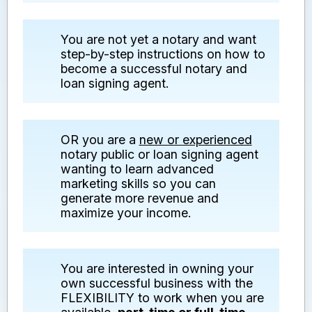
You are not yet a notary and want
step-by-step instructions on how to
become a successful notary and
loan signing agent.
OR you are a
new or experienced
notary public or loan signing agent
wanting to learn advanced
marketing skills so you can
generate more revenue and
maximize your income.
You are interested in owning your
own successful business with the
FLEXIBILITY to work when you are