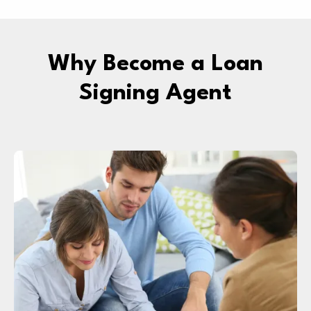
Why Become a Loan
Signing Agent