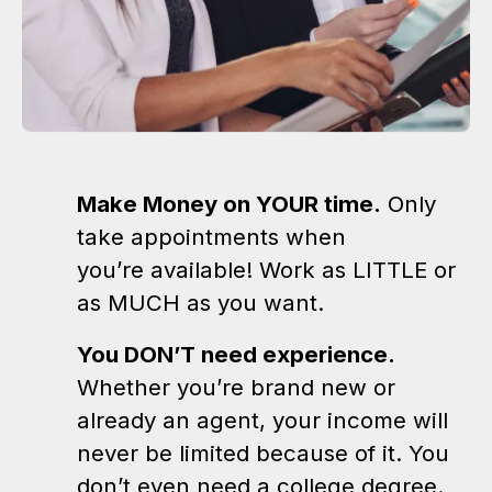
Make Money on YOUR time.
Only
take appointments when
you’re available! Work as LITTLE or
as MUCH as you want.
You DON’T need experience.
Whether you’re brand new or
already an agent, your income will
never be limited because of it. You
don’t even need a college degree.