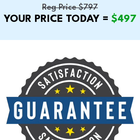
Reg Price $797
YOUR PRICE TODAY =
$497