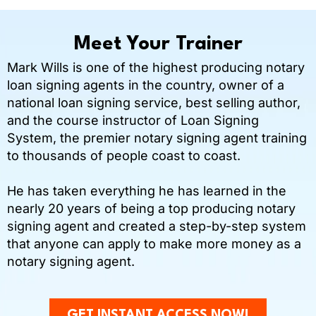
Meet Your Trainer
Mark Wills is one of the highest producing notary
loan signing agents in the country, owner of a
national loan signing service, best selling author,
and the course instructor of Loan Signing
System, the premier notary signing agent training
to thousands of people coast to coast.
He has taken everything he has learned in the
nearly 20 years of being a top producing notary
signing agent and created a step-by-step system
that anyone can apply to make more money as a
notary signing agent.
GET INSTANT ACCESS NOW!