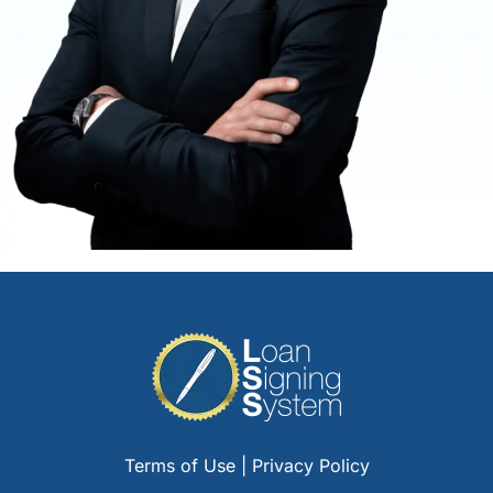
Terms of Use
|
Privacy Policy