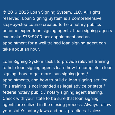
© 2016-2025 Loan Signing System, LLC. All rights
reserved. Loan Signing System is a comprehensive
step-by-step course created to help notary publics
become expert loan signing agents. Loan signing agents
can make $75-$200 per appointment and an
appointment for a well trained loan signing agent can
take about an hour.
Loan Signing System seeks to provide relevant training
to help loan signing agents learn how to complete a loan
signing, how to get more loan signing jobs /
appointments, and how to build a loan signing service.
This training is not intended as legal advice or state /
federal notary public / notary signing agent training.
Check with your state to be sure that loan signing
agents are utilized in the closing process. Always follow
your state's notary laws and best practices. Unless