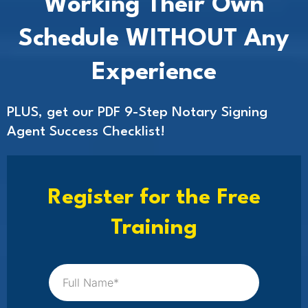
Working Their Own
Schedule WITHOUT Any
Experience
PLUS, get our PDF 9-Step Notary Signing
Agent Success Checklist!
Register for the Free
Training