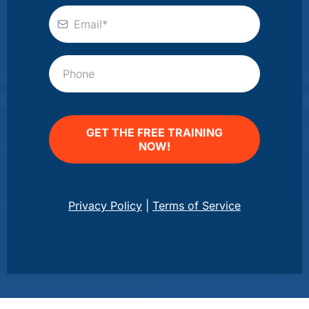
GET THE FREE TRAINING
NOW!
Privacy Policy
|
Terms of Service