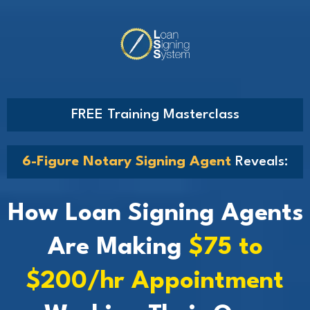
FREE Training Masterclass
6-Figure Notary Signing Agent
Reveals:
How Loan Signing Agents
Are Making
$75 to
$200/hr Appointment