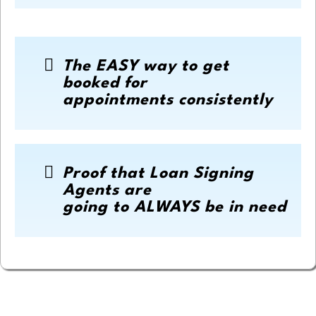
The EASY way to get
booked for
appointments consistently
Proof that Loan Signing
Agents are
going to ALWAYS be in need