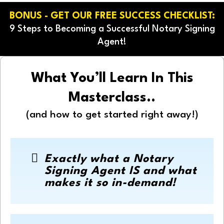
BONUS - GET OUR FREE SUCCESS CHECKLIST:
9 Steps to Becoming a Successful Notary Signing
Agent!
What You’ll Learn In This
Masterclass..
(and how to get started right away!)
Exactly what a Notary
Signing Agent IS and what
makes it so in-demand!