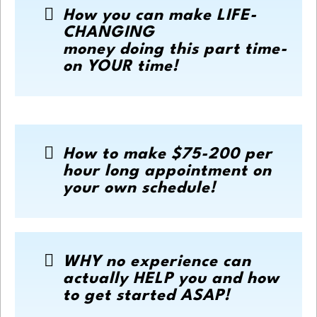
How you can make LIFE-
CHANGING
money doing this part time-
on YOUR time!
How to make $75-200 per
hour long appointment on
your own schedule!
WHY no experience can
actually HELP you and how
to get started ASAP!