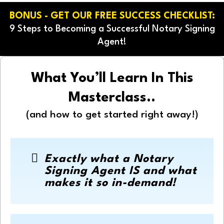
BONUS - GET OUR FREE SUCCESS CHECKLIST:
9 Steps to Becoming a Successful Notary Signing
Agent!
What You’ll Learn In This
Masterclass..
(and how to get started right away!)
Exactly what a Notary
Signing Agent IS and what
makes it so in-demand!