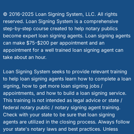
© 2016-2025 Loan Signing System, LLC. All rights
reserved. Loan Signing System is a comprehensive
step-by-step course created to help notary publics
become expert loan signing agents. Loan signing agents
can make $75-$200 per appointment and an
appointment for a well trained loan signing agent can
take about an hour.
Loan Signing System seeks to provide relevant training
to help loan signing agents learn how to complete a loan
signing, how to get more loan signing jobs /
appointments, and how to build a loan signing service.
This training is not intended as legal advice or state /
federal notary public / notary signing agent training.
Check with your state to be sure that loan signing
agents are utilized in the closing process. Always follow
your state's notary laws and best practices. Unless