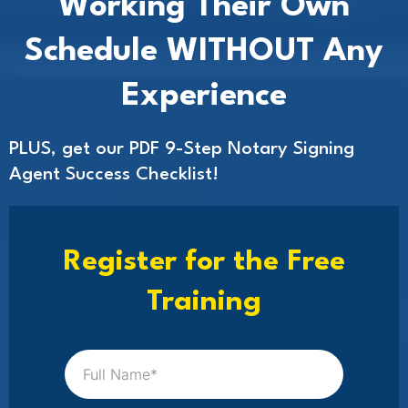
Working Their Own
Schedule WITHOUT Any
Experience
PLUS, get our PDF 9-Step Notary Signing
Agent Success Checklist!
Register for the Free
Training