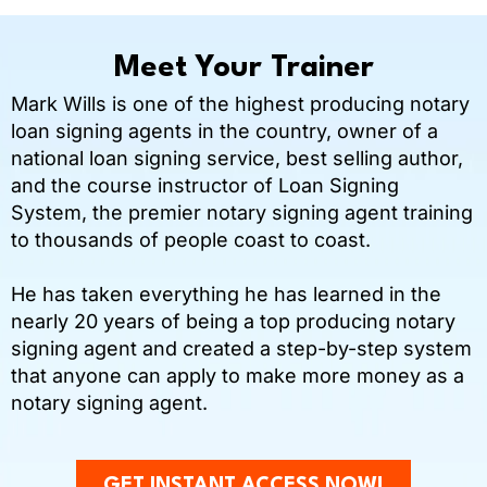
Meet Your Trainer
Mark Wills is one of the highest producing notary
loan signing agents in the country, owner of a
national loan signing service, best selling author,
and the course instructor of Loan Signing
System, the premier notary signing agent training
to thousands of people coast to coast.
He has taken everything he has learned in the
nearly 20 years of being a top producing notary
signing agent and created a step-by-step system
that anyone can apply to make more money as a
notary signing agent.
GET INSTANT ACCESS NOW!