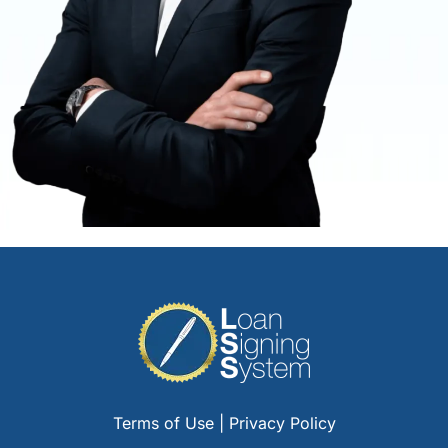
Terms of Use
|
Privacy Policy