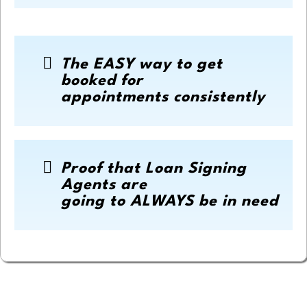
The EASY way to get
booked for
appointments consistently
Proof that Loan Signing
Agents are
going to ALWAYS be in need