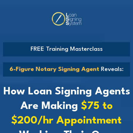
FREE Training Masterclass
6-Figure Notary Signing Agent
Reveals:
How Loan Signing Agents
Are Making
$75 to
$200/hr Appointment