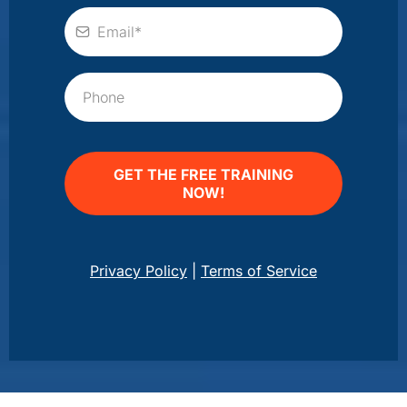
GET THE FREE TRAINING
NOW!
Privacy Policy
|
Terms of Service