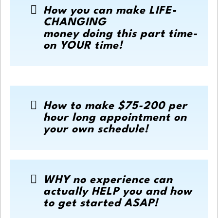
How you can make LIFE-
CHANGING
money doing this part time-
on YOUR time!
How to make $75-200 per
hour long appointment on
your own schedule!
WHY no experience can
actually HELP you and how
to get started ASAP!